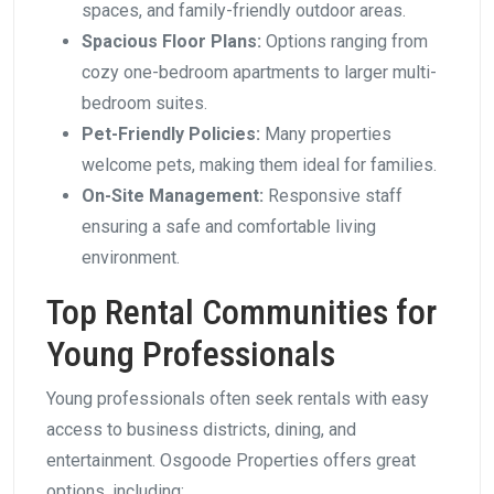
spaces, and family-friendly outdoor areas.
Spacious Floor Plans:
Options ranging from
cozy one-bedroom apartments to larger multi-
bedroom suites.
Pet-Friendly Policies:
Many properties
welcome pets, making them ideal for families.
On-Site Management:
Responsive staff
ensuring a safe and comfortable living
environment.
Top Rental Communities for
Young Professionals
Young professionals often seek rentals with easy
access to business districts, dining, and
entertainment. Osgoode Properties offers great
options, including: