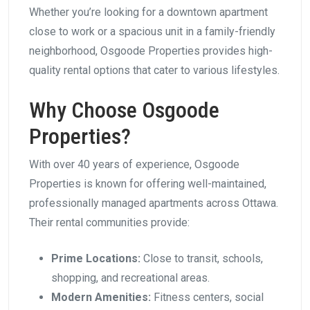
Whether you’re looking for a downtown apartment
close to work or a spacious unit in a family-friendly
neighborhood, Osgoode Properties provides high-
quality rental options that cater to various lifestyles.
Why Choose Osgoode
Properties?
With over 40 years of experience, Osgoode
Properties is known for offering well-maintained,
professionally managed apartments across Ottawa.
Their rental communities provide:
Prime Locations:
Close to transit, schools,
shopping, and recreational areas.
Modern Amenities:
Fitness centers, social