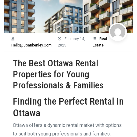
February 14,
Real
Hello@joankenley.com
2025
Estate
The Best Ottawa Rental
Properties for Young
Professionals & Families
Finding the Perfect Rental in
Ottawa
Ottawa offers a dynamic rental market with options
to suit both young professionals and families.