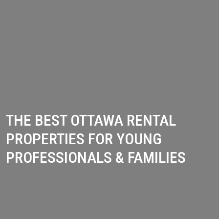
THE BEST OTTAWA RENTAL
PROPERTIES FOR YOUNG
PROFESSIONALS & FAMILIES