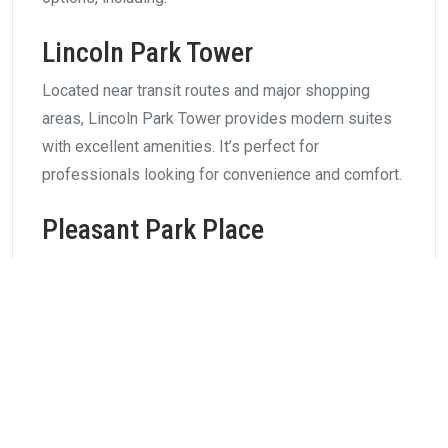
Lincoln Park Tower
Located near transit routes and major shopping
areas, Lincoln Park Tower provides modern suites
with excellent amenities. It’s perfect for
professionals looking for convenience and comfort.
Pleasant Park Place
Offering a quieter environment with easy access to
downtown, Pleasant Park Place is ideal for
professionals who want a balance between work
and relaxation.
Family-Friendly Rental
Communities