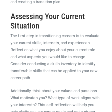
and creating a transition plan.
Assessing Your Current
Situation
The first step in transitioning careers is to evaluate
your current skills, interests, and experiences.
Reflect on what you enjoy about your current role
and what aspects you would like to change.
Consider conducting a skills inventory to identify
transferable skills that can be applied to your new
career path.
Additionally, think about your values and passions.
What motivates you? What type of work aligns with
your interests? This self-reflection will help you
gain clarity on your career goals and set a strong