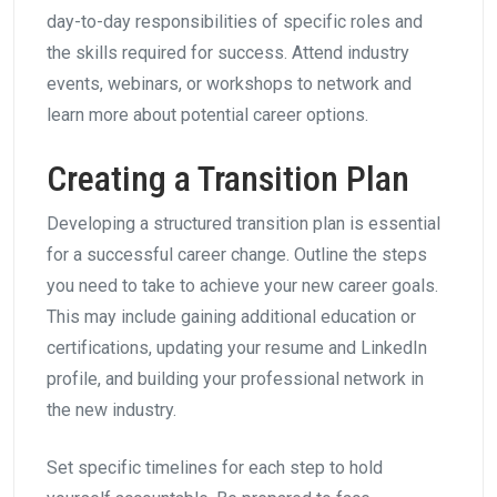
day-to-day responsibilities of specific roles and
the skills required for success. Attend industry
events, webinars, or workshops to network and
learn more about potential career options.
Creating a Transition Plan
Developing a structured transition plan is essential
for a successful career change. Outline the steps
you need to take to achieve your new career goals.
This may include gaining additional education or
certifications, updating your resume and LinkedIn
profile, and building your professional network in
the new industry.
Set specific timelines for each step to hold