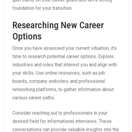
foundation for your transition.
Researching New Career
Options
Once you have assessed your current situation, it’s
time to research potential career options. Explore
industries and roles that interest you and align with
your skills. Use online resources, such as job
boards, company websites, and professional
networking platforms, to gather information about
various career paths.
Consider reaching out to professionals in your
desired field for informational interviews. These
conversations can provide valuable insights into the