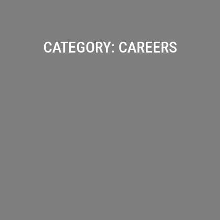
CATEGORY:
CAREERS