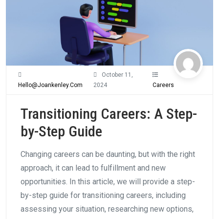
October 11,
Hello@joankenley.com
2024
Careers
Transitioning Careers: A Step-
by-Step Guide
Changing careers can be daunting, but with the right
approach, it can lead to fulfillment and new
opportunities. In this article, we will provide a step-
by-step guide for transitioning careers, including
assessing your situation, researching new options,