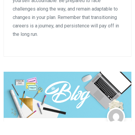
yourself accountable. Be prepared to face
challenges along the way, and remain adaptable to
changes in your plan. Remember that transitioning
careers is a journey, and persistence will pay off in
the long run.
Automotive
,
Business
,
Careers
,